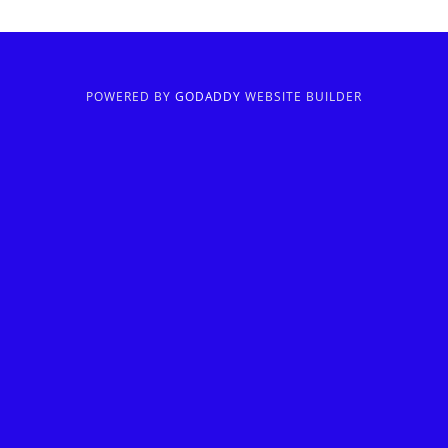
POWERED BY
GODADDY
WEBSITE BUILDER