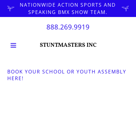
NATIONWIDE ACTION SPORTS AND
SPEAKING BMX SHOW TEAM.
888.269.9919
STUNTMASTERS INC
BOOK YOUR SCHOOL OR YOUTH ASSEMBLY
HERE!